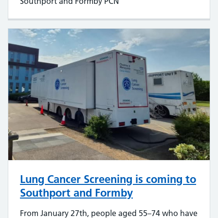
Southport and Formby PCN
Lung Cancer Screening is coming to
Southport and Formby
From January 27th, people aged 55–74 who have