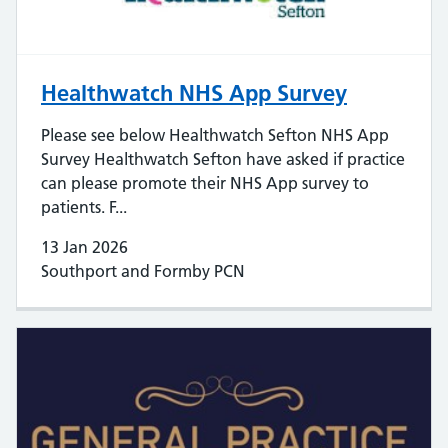
Healthwatch NHS App Survey
Please see below Healthwatch Sefton NHS App
Survey Healthwatch Sefton have asked if practice
can please promote their NHS App survey to
patients. F...
13 Jan 2026
Southport and Formby PCN