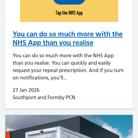
You can do so much more with the
NHS App than you realise
You can do so much more with the NHS App
than you realise. You can quickly and easily
request your repeat prescription. And if you turn
on notifications, you’ll...
27 Jan 2026
Southport and Formby PCN