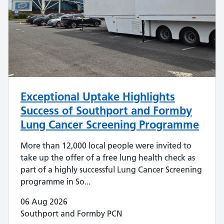
Exceptional Uptake Highlights
Success of Southport and Formby
Lung Cancer Screening Programme
More than 12,000 local people were invited to
take up the offer of a free lung health check as
part of a highly successful Lung Cancer Screening
programme in So...
06 Aug 2026
Southport and Formby PCN