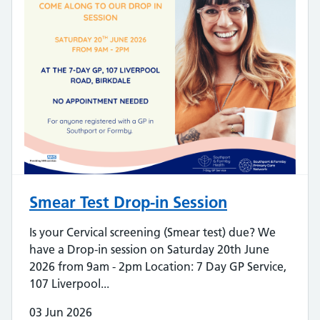
Smear Test Drop-in Session
Is your Cervical screening (Smear test) due? We
have a Drop-in session on Saturday 20th June
2026 from 9am - 2pm Location: 7 Day GP Service,
107 Liverpool...
03 Jun 2026