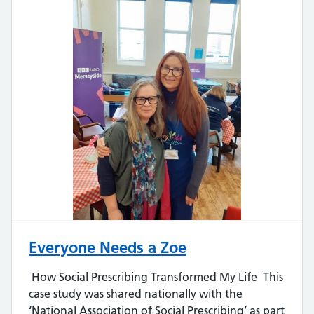
Everyone Needs a Zoe
How Social Prescribing Transformed My Life This
case study was shared nationally with the
‘National Association of Social Prescribing’ as part