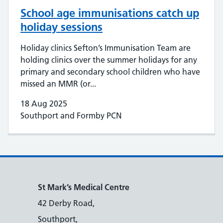
School age immunisations catch up
holiday sessions
Holiday clinics Sefton’s Immunisation Team are
holding clinics over the summer holidays for any
primary and secondary school children who have
missed an MMR (or...
18 Aug 2025
Southport and Formby PCN
St Mark’s Medical Centre
42 Derby Road,
Southport,