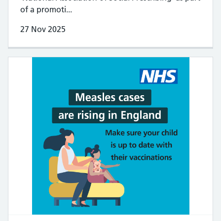
of a promoti...
27 Nov 2025