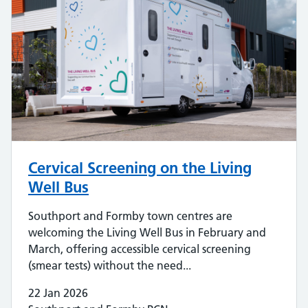
Cervical Screening on the Living
Well Bus
Southport and Formby town centres are
welcoming the Living Well Bus in February and
March, offering accessible cervical screening
(smear tests) without the need...
22 Jan 2026