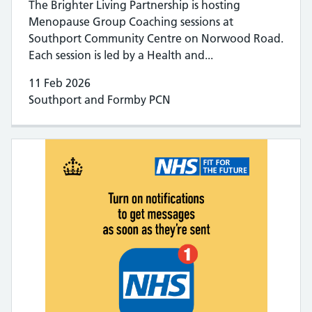
The Brighter Living Partnership is hosting
Menopause Group Coaching sessions at
Southport Community Centre on Norwood Road.
Each session is led by a Health and...
11 Feb 2026
Southport and Formby PCN