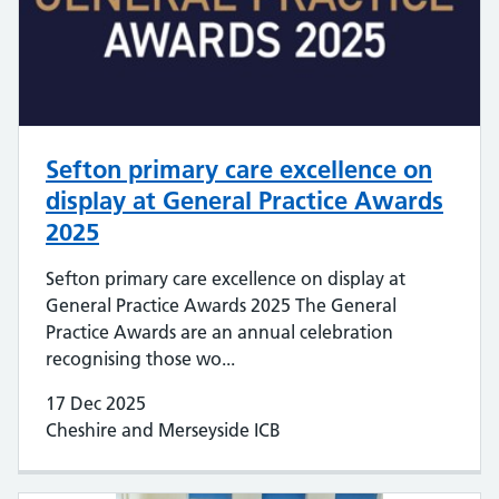
Sefton primary care excellence on
display at General Practice Awards
2025
Sefton primary care excellence on display at
General Practice Awards 2025 The General
Practice Awards are an annual celebration
recognising those wo...
17 Dec 2025
Cheshire and Merseyside ICB