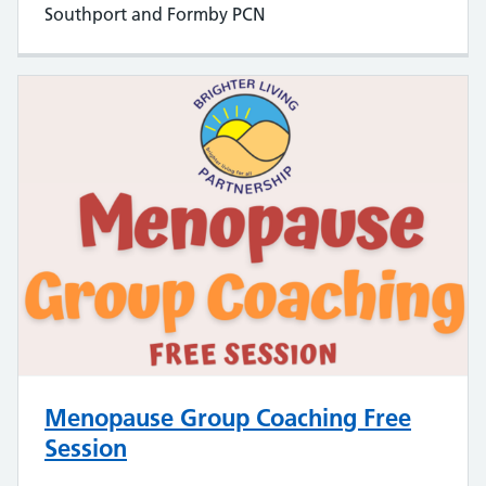
Southport and Formby PCN
Menopause Group Coaching Free
Session