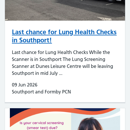
Last chance for Lung Health Checks
in Southport!
Last chance for Lung Health Checks While the
Scanner is in Southport The Lung Screening
Scanner at Dunes Leisure Centre will be leaving
Southport in mid July ...
09 Jun 2026
Southport and Formby PCN