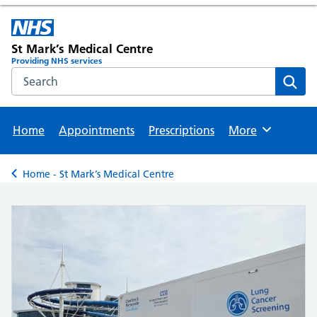
St Mark’s Medical Centre
Providing NHS services
Search the NHS website
Sear
Home
Appointments
Prescriptions
More
Browse
Home - St Mark’s Medical Centre
Back to