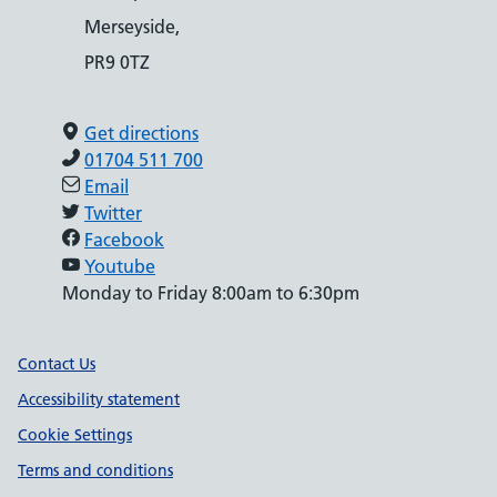
Merseyside,
PR9 0TZ
Get directions
01704 511 700
Email
Twitter
Facebook
Youtube
Monday to Friday 8:00am to 6:30pm
Support links
Contact Us
Accessibility statement
Cookie Settings
Terms and conditions