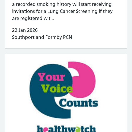
a recorded smoking history will start receiving
invitations for a Lung Cancer Screening if they
are registered wit...
22 Jan 2026
Southport and Formby PCN