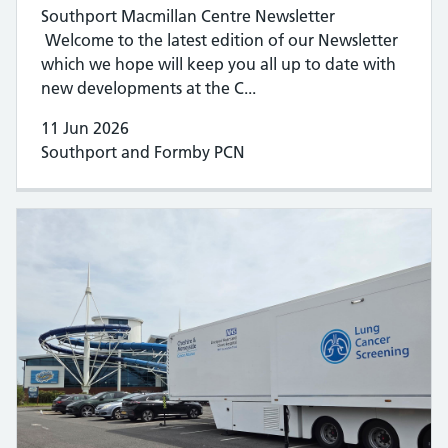
Southport Macmillan Centre Newsletter
Welcome to the latest edition of our Newsletter
which we hope will keep you all up to date with
new developments at the C...
11 Jun 2026
Southport and Formby PCN