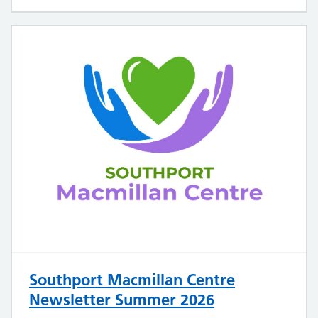
Southport Macmillan Centre
Newsletter Summer 2026