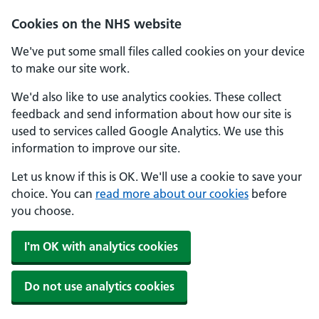
Skip to main content
Cookies on the NHS website
We've put some small files called cookies on your device
to make our site work.
We'd also like to use analytics cookies. These collect
feedback and send information about how our site is
used to services called Google Analytics. We use this
information to improve our site.
Let us know if this is OK. We'll use a cookie to save your
choice. You can
read more about our cookies
before
you choose.
I'm OK with analytics cookies
Do not use analytics cookies